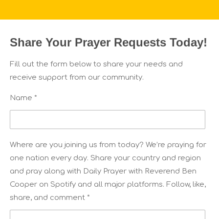
Share Your Prayer Requests Today!
Fill out the form below to share your needs and
receive support from our community.
Name *
Where are you joining us from today? We’re praying for
one nation every day. Share your country and region
and pray along with Daily Prayer with Reverend Ben
Cooper on Spotify and all major platforms. Follow, like,
share, and comment *