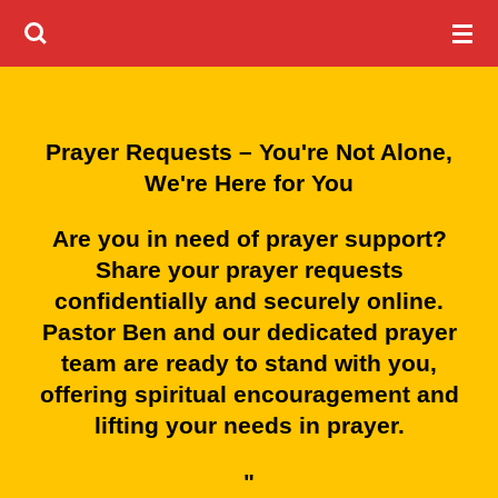
Skip
to
main
content
Prayer Requests – You're Not Alone,
We're Here for You
Are you in need of prayer support?
Share your prayer requests
confidentially and securely online.
Pastor Ben and our dedicated prayer
team are ready to stand with you,
offering spiritual encouragement and
lifting your needs in prayer.
"