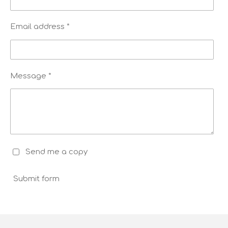
Email address *
Message *
Send me a copy
Submit form